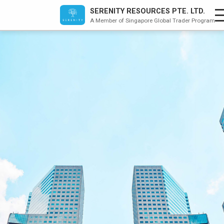
×
SERENITY RESOURCES PTE. LTD.
A Member of Singapore Global Trader Program