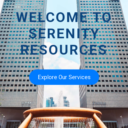
WELCOME TO
SERENITY
RESOURCES
Explore Our Services